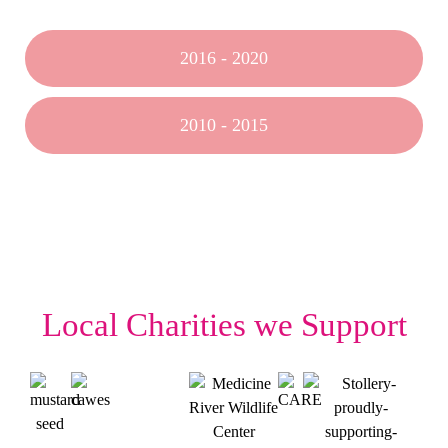
2016 - 2020
2010 - 2015
Local Charities we Support