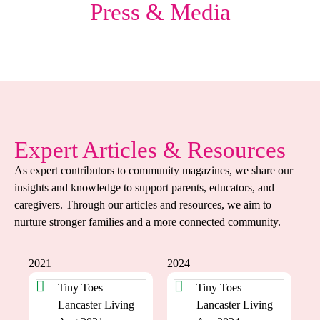
Press & Media
Expert Articles & Resources
As expert contributors to community magazines, we share our
insights and knowledge to support parents, educators, and
caregivers. Through our articles and resources, we aim to
nurture stronger families and a more connected community.
2021
2024
Tiny Toes
Tiny Toes
Lancaster Living
Lancaster Living