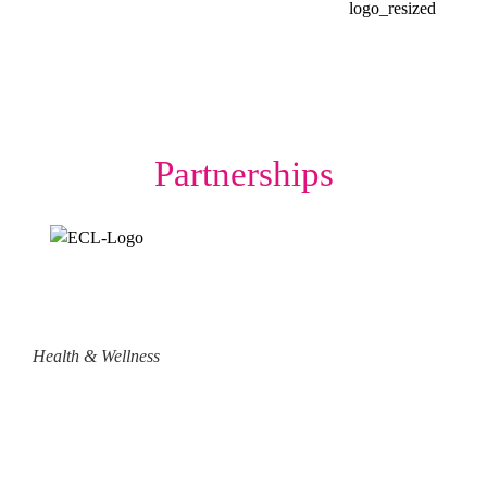
Partnerships
Health & Wellness