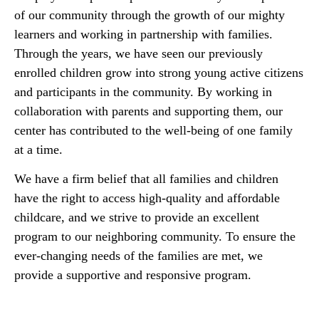
of our community through the growth of our mighty
learners and working in partnership with families.
Through the years, we have seen our previously
enrolled children grow into strong young active citizens
and participants in the community. By working in
collaboration with parents and supporting them, our
center has contributed to the well-being of one family
at a time.
We have a firm belief that all families and children
have the right to access high-quality and affordable
childcare, and we strive to provide an excellent
program to our neighboring community. To ensure the
ever-changing needs of the families are met, we
provide a supportive and responsive program.