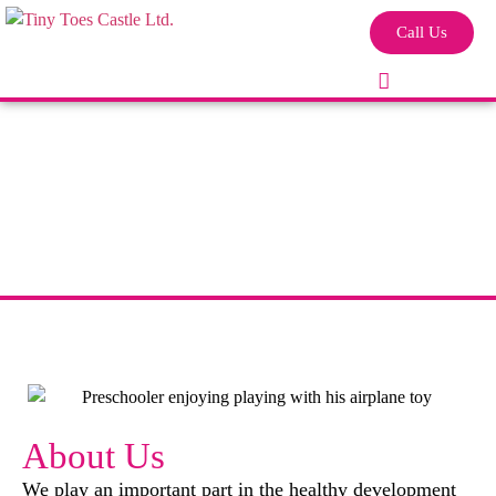
Call Us
About Us
We play an important part in the healthy development