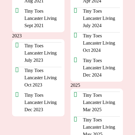
Aug 2021
Apr 2024
Tiny Toes
Tiny Toes
Lancaster Living
Lancaster Living
Sept 2021
July 2024
2023
Tiny Toes
Lancaster Living
Tiny Toes
Oct 2024
Lancaster Living
July 2023
Tiny Toes
Lancaster Living
Tiny Toes
Dec 2024
Lancaster Living
Oct 2023
2025
Tiny Toes
Tiny Toes
Lancaster Living
Lancaster Living
Dec 2023
Mar 2025
Tiny Toes
Lancaster Living
May 2025