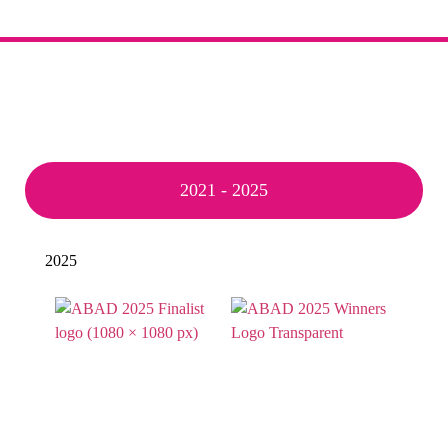
2021 - 2025
2025