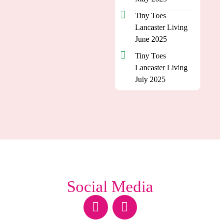
Tiny Toes
Lancaster Living
June 2025
Tiny Toes
Lancaster Living
July 2025
Social Media