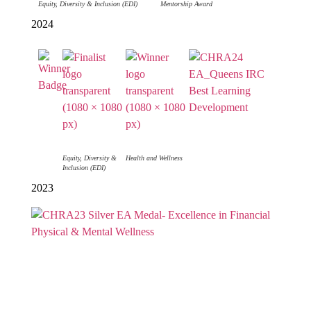
Equity, Diversity & Inclusion (EDI)
Mentorship Award
2024
Equity, Diversity &
Health and Wellness
Inclusion (EDI)
2023