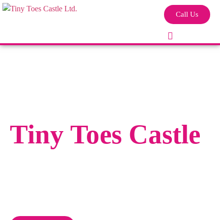
Call Us
Tiny Toes Castle