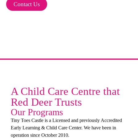
Contact Us
A Child Care Centre that
Red Deer Trusts
Our Programs
Tiny Toes Castle is a Licensed and previously Accredited
Early Learning & Child Care Center. We have been in
operation since October 2010.