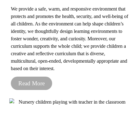
We provide a safe, warm, and responsive environment that
protects and promotes the health, security, and well-being of
all children. As the environment can help shape children’s
identity, we thoughtfully design learning environments to
foster wonder, creativity, and curiosity. Moreover, our
curriculum supports the whole child; we provide children a
creative and reflective curriculum that is diverse,
multicultural, open-ended, developmentally appropriate and
based on their interest.
Read More