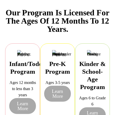
Our Program Is Licensed For
The Ages Of 12 Months To 12
Years.
Infant/Toddler
Pre-K
Kinder &
Program
Program
School-
Age
Ages 12 months
Ages 3-5 years
Program
to less than 3
Learn
years
More
Ages 6 to Grade
Learn
6
More
Learn