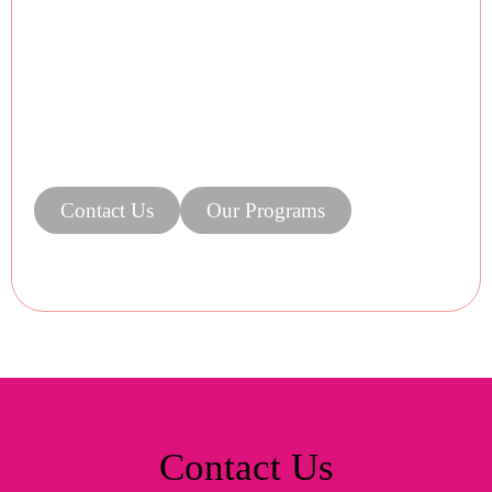
Contact Us
Our Programs
Contact Us