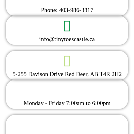
Phone: 403-986-3817
info@tinytoescastle.ca
5-255 Davison Drive Red Deer, AB T4R 2H2
Monday - Friday 7:00am to 6:00pm