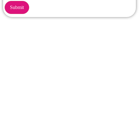
Submit