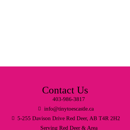
Contact Us
403-986-3817
info@tinytoescastle.ca
5-255 Davison Drive Red Deer, AB T4R 2H2
Serving Red Deer & Area