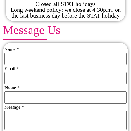
Closed all STAT holidays
Long weekend policy: we close at 4:30p.m. on
the last business day before the STAT holiday
Message Us
Name
*
Email
*
Phone
*
Message
*