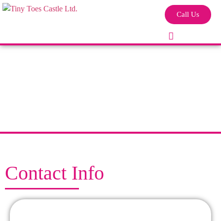
Call Us
Contact Info